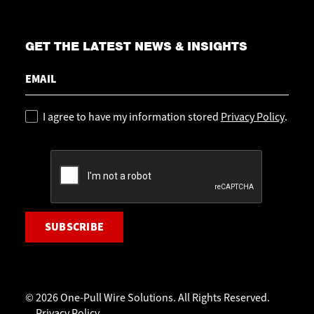
GET THE LATEST NEWS & INSIGHTS
Email
Policy
I agree to have my information stored
Privacy Policy
.
CAPTCHA
© 2026 One-Pull Wire Solutions. All Rights Reserved.
Privacy Policy