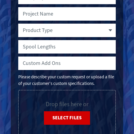
Project
Spool
Name
Lengths
Product
Type
Custom
Add
Ons
Please describe your custom request or upload a file
of your customer’s custom specifications.
File
Drop files here or
SELECT FILES