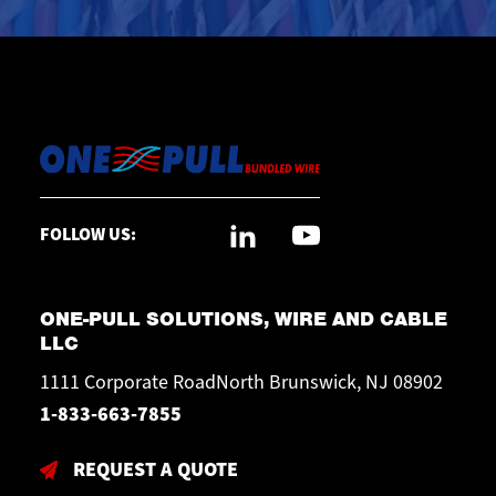
FOLLOW US:
ONE-PULL SOLUTIONS, WIRE AND CABLE
LLC
1111 Corporate RoadNorth Brunswick, NJ 08902
1-833-663-7855
REQUEST A QUOTE