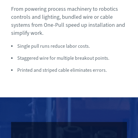
From powering process machinery to robotics
controls and lighting, bundled wire or cable
systems from One-Pull speed up installation and
simplify work.
Single pull runs reduce labor costs.
Staggered wire for multiple breakout points.
Printed and striped cable eliminates errors.