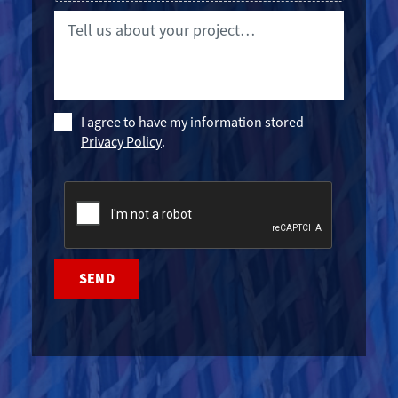
Tell
us
about
your
project…
Policy
I agree to have my information stored
Privacy Policy
.
CAPTCHA