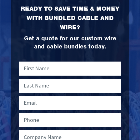
READY TO SAVE TIME & MONEY
WITH BUNDLED CABLE AND
WIRE?
Get a quote for our custom wire
and cable bundles today.
First
Compan
Name
Name
Last
Name
Email
Phone