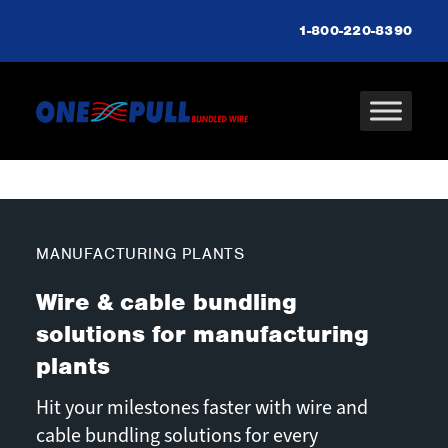
1-800-220-8390
MANUFACTURING PLANTS
Wire & cable bundling
solutions for manufacturing
plants
Hit your milestones faster with wire and
cable bundling solutions for every