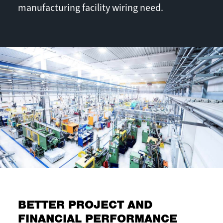
manufacturing facility wiring need.
BETTER PROJECT AND
FINANCIAL PERFORMANCE