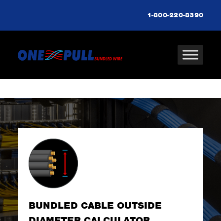
1-800-220-8390
BUNDLED CABLE OUTSIDE
DIAMETER CALCULATOR