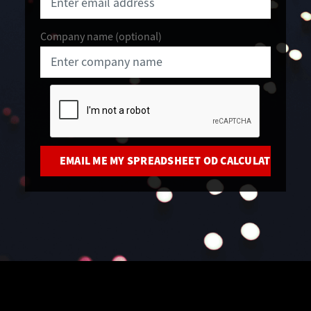
Company name (optional)
CAPTCHA