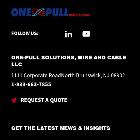
FOLLOW US:
ONE-PULL SOLUTIONS, WIRE AND CABLE
LLC
1111 Corporate RoadNorth Brunswick, NJ 08902
1-833-663-7855
REQUEST A QUOTE
GET THE LATEST NEWS & INSIGHTS