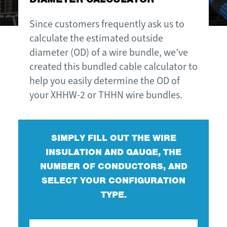
Since customers frequently ask us to
calculate the estimated outside
diameter (OD) of a wire bundle, we’ve
created this bundled cable calculator to
help you easily determine the OD of
your XHHW-2 or THHN wire bundles.
SIMPLY FILL OUT THE WIRE
INSULATION AND GAUGE, THE
NUMBER OF CONDUCTORS, AND
SELECT YOUR CONFIGURATION
TYPE.