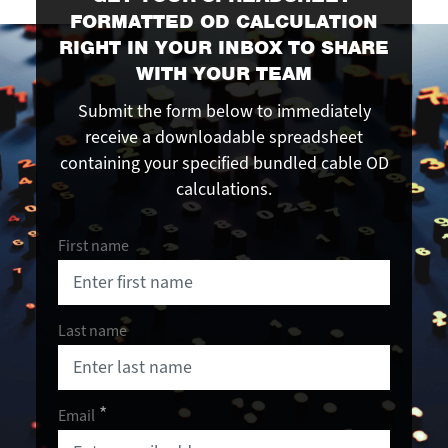
FORMATTED OD CALCULATION
RIGHT IN YOUR INBOX TO SHARE
WITH YOUR TEAM
Submit the form below to immediately
receive a downloadable spreadsheet
containing your specified bundled cable OD
calculations.
First name
Last name
Email