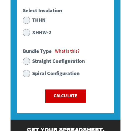
Select Insulation
THHN
XHHW-2
Bundle Type
What is this?
Straight Configuration
Spiral Configuration
CALCULATE
GET YOUR SPREADSHEET-