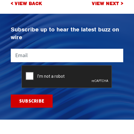
Post
< VIEW BACK
VIEW NEXT >
navigation
Subscribe up to hear the latest buzz on
wire
Email
CAPTCHA