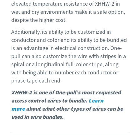
elevated temperature resistance of XHHW-2 in
wet and dry environments make it a safe option,
despite the higher cost.
Additionally, its ability to be customized in
conductor and color and its ability to be bundled
is an advantage in electrical construction. One-
pull can also customize the wire with stripes in a
spiral or a longitudinal full-color stripe, along
with being able to number each conductor or
phase tape each end.
XHHW-2 is one of One-pull’s most requested
access control wires to bundle.
Learn
more
about what other types of wires can be
used in wire bundles.