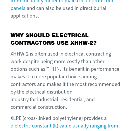
from the utility meter to main circuit protection
panels
and can also be used in direct burial
applications.
WHY SHOULD ELECTRICAL
CONTRACTORS USE XHHW-2?
XHHW-2 is often used in electrical contracting
work despite being more costly than other
options such as THHN. Its benefit in performance
makes it a more popular choice among
contractors and makes it the most recommended
by the electrical distribution
industry for industrial, residential, and
commercial construction.
XLPE (cross-linked polyethylene) provides a
dielectric constant (k) value usually ranging from