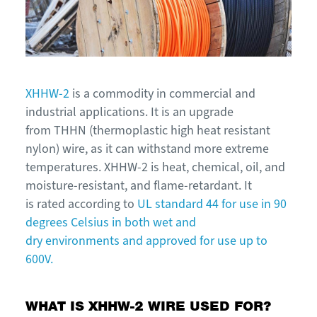
XHHW-2
is a commodity in commercial and
industrial applications. It is an upgrade
from THHN (thermoplastic high heat resistant
nylon) wire, as it can withstand more extreme
temperatures. XHHW-2 is heat, chemical, oil, and
moisture-resistant, and flame-retardant. It
is rated according to
UL standard 44 for use in 90
degrees Celsius in both wet and
dry environments and approved for use up to
600V.
WHAT IS XHHW-2 WIRE USED FOR?