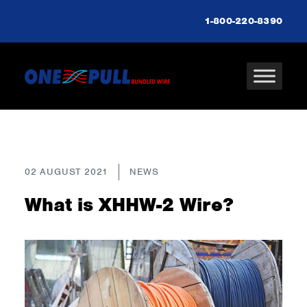
1-800-220-8390
02 AUGUST 2021
NEWS
What is XHHW-2 Wire?