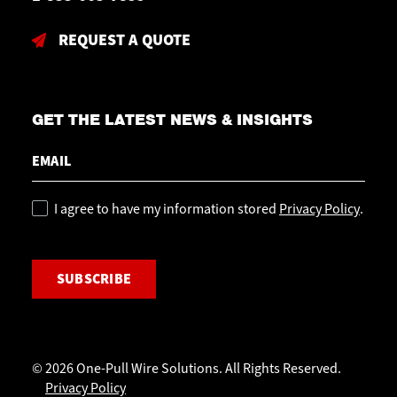
REQUEST A QUOTE
GET THE LATEST NEWS & INSIGHTS
Email
Policy
I agree to have my information stored
Privacy Policy
.
CAPTCHA
© 2026 One-Pull Wire Solutions. All Rights Reserved.
Privacy Policy