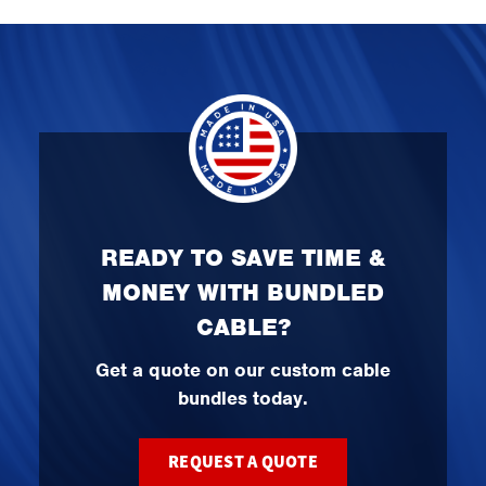
READY TO SAVE TIME &
MONEY WITH BUNDLED
CABLE?
Get a quote on our custom cable
bundles today.
REQUEST A QUOTE