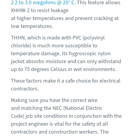
2.2 to 3.0 megohms @ 20° C.
This feature allows
XHHW-2 to resist leakage
at higher temperatures and prevent cracking at
low temperatures.
THHN, which is made with PVC (polyvinyl
chloride) is much more susceptible to
temperature damage. Its hygroscopic nylon
jacket absorbs moisture and can only withstand
up to 75 degrees Celsius in wet environments.
These factors make it a safe choice for electrical
contractors.
Making sure you have the correct wire
and matching the NEC (National Electric
Code) job site conditions in conjunction with the
project engineer is vital for the safety of all
contractors and construction workers. The