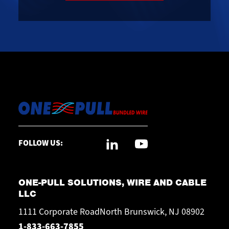
FOLLOW US:
ONE-PULL SOLUTIONS, WIRE AND CABLE
LLC
1111 Corporate RoadNorth Brunswick, NJ 08902
1-833-663-7855