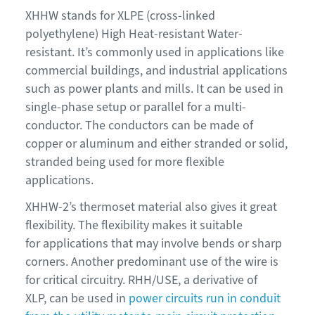
XHHW stands for XLPE (cross-linked
polyethylene) High Heat-resistant Water-
resistant. It’s commonly used in applications like
commercial buildings, and industrial applications
such as power plants and mills. It can be used in
single-phase setup or parallel for a multi-
conductor. The conductors can be made of
copper or aluminum and either stranded or solid,
stranded being used for more flexible
applications.
XHHW-2’s thermoset material also gives it great
flexibility. The flexibility makes it suitable
for applications that may involve bends or sharp
corners. Another predominant use of the wire is
for critical circuitry. RHH/USE, a derivative of
XLP, can be used in
power circuits run in conduit