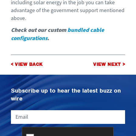
including solar energy in the job you can take
advantage of the government support mentioned
above.
Check out our custom
bundled cable
configurations
.
Post
< VIEW BACK
VIEW NEXT >
navigation
Subscribe up to hear the latest buzz on
wire
Email
CAPTCHA