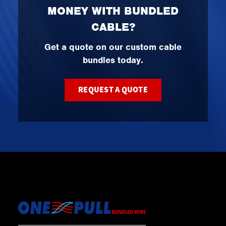
MONEY WITH BUNDLED
CABLE?
Get a quote on our custom cable
bundles today.
REQUEST A QUOTE