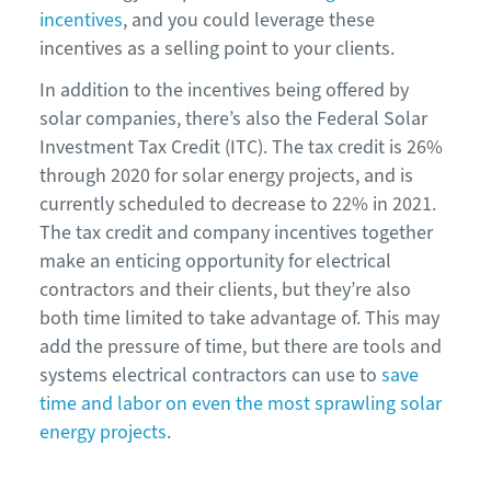
incentives
, and you could leverage these
incentives as a selling point to your clients.
In addition to the incentives being offered by
solar companies, there’s also the Federal Solar
Investment Tax Credit (ITC). The tax credit is 26%
through 2020 for solar energy projects, and is
currently scheduled to decrease to 22% in 2021.
The tax credit and company incentives together
make an enticing opportunity for electrical
contractors and their clients, but they’re also
both time limited to take advantage of. This may
add the pressure of time, but there are tools and
systems electrical contractors can use to
save
time and labor on even the most sprawling solar
energy projects
.