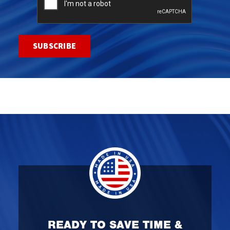
READY TO SAVE TIME &