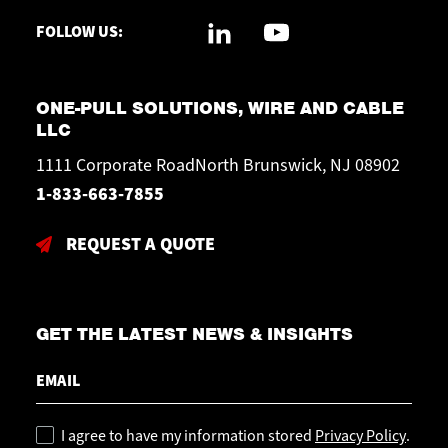
FOLLOW US:
ONE-PULL SOLUTIONS, WIRE AND CABLE
LLC
1111 Corporate RoadNorth Brunswick, NJ 08902
1-833-663-7855
REQUEST A QUOTE
GET THE LATEST NEWS & INSIGHTS
Email
Policy
I agree to have my information stored
Privacy Policy
.