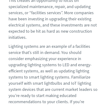
This creates an opportunity to focus on
specialized maintenance, repair, and updating
services, or “facilities services”. More companies
have been investing in upgrading their existing
electrical systems, and these investments are not
expected to be hit as hard as new construction
initiatives.
Lighting systems are an example of a facilities
service that’s still in demand. You should
consider emphasizing your experience in
upgrading lighting systems to LED and energy-
efficient systems, as well as updating lighting
systems to smart lighting systems. Familiarize
yourself with smart lightbulbs and IoT lighting
system devices that are current market leaders so
you’re ready to start making educated
recommendations to your clients. If you’re