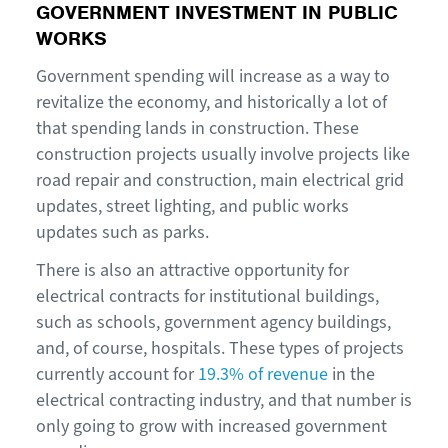
GOVERNMENT INVESTMENT IN PUBLIC
WORKS
Government spending will increase as a way to
revitalize the economy, and historically a lot of
that spending lands in construction. These
construction projects usually involve projects like
road repair and construction, main electrical grid
updates, street lighting, and public works
updates such as parks.
There is also an attractive opportunity for
electrical contracts for institutional buildings,
such as schools, government agency buildings,
and, of course, hospitals. These types of projects
currently account for
19.3% of revenue
in the
electrical contracting industry, and that number is
only going to grow with increased government