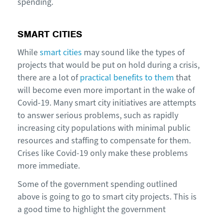
spending.
SMART CITIES
While
smart cities
may sound like the types of
projects that would be put on hold during a crisis,
there are a lot of
practical benefits to them
that
will become even more important in the wake of
Covid-19. Many smart city initiatives are attempts
to answer serious problems, such as rapidly
increasing city populations with minimal public
resources and staffing to compensate for them.
Crises like Covid-19 only make these problems
more immediate.
Some of the government spending outlined
above is going to go to smart city projects. This is
a good time to highlight the government