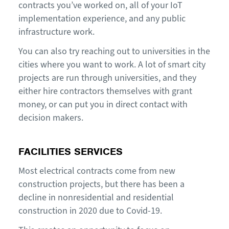
contracts you’ve worked on, all of your IoT
implementation experience, and any public
infrastructure work.
You can also try reaching out to universities in the
cities where you want to work. A lot of smart city
projects are run through universities, and they
either hire contractors themselves with grant
money, or can put you in direct contact with
decision makers.
FACILITIES SERVICES
Most electrical contracts come from new
construction projects, but there has been a
decline in nonresidential and residential
construction in 2020 due to Covid-19.