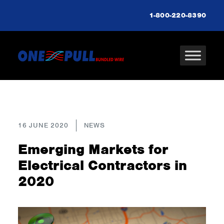
1-800-220-8390
16 JUNE 2020
NEWS
Emerging Markets for
Electrical Contractors in
2020