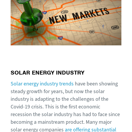
SOLAR ENERGY INDUSTRY
Solar energy industry trends
have been showing
steady growth for years, but now the solar
industry is adapting to the challenges of the
Covid-19 crisis. This is the first economic
recession the solar industry has had to face since
becoming a mainstream product. Many major
solar energy companies
are offering substantial