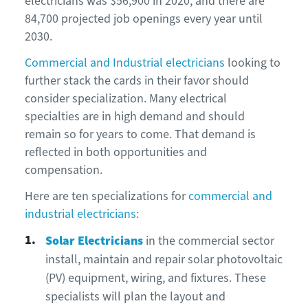
electricians was $56,900 in 2020, and there are
84,700 projected job openings every year until
2030.
Commercial and Industrial electricians
looking to
further stack the cards in their favor should
consider specialization. Many electrical
specialties are in high demand and should
remain so for years to come. That demand is
reflected in both opportunities and
compensation.
Here are ten specializations for
commercial and
industrial electricians
:
Solar Electricians
in the commercial sector
install, maintain and repair solar photovoltaic
(PV) equipment, wiring, and fixtures. These
specialists will plan the layout and