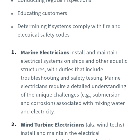
Conducting regular inspections
Educating customers
Determining if systems comply with fire and
electrical safety codes
Marine Electrician
s
install and maintain
electrical systems on ships and other aquatic
structures, with duties that include
troubleshooting and safety testing. Marine
electricians require a detailed understanding
of the unique challenges (e.g., submersion
and corrosion) associated with mixing water
and electricity.
Wind Turbine Electricians
(aka wind techs)
install and maintain the electrical