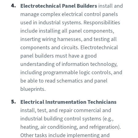
Electrotechnical Panel Builders
install and
manage complex electrical control panels
used in industrial systems. Responsibilities
include installing all panel components,
inserting wiring harnesses, and testing all
components and circuits. Electrotechnical
panel builders must have a good
understanding of information technology,
including programmable logic controls, and
be able to read schematics and panel
blueprints.
Electrical Instrumentation Technicians
install, test, and repair commercial and
industrial building control systems (e.g.,
heating, air conditioning, and refrigeration).
Other tasks include implementing and