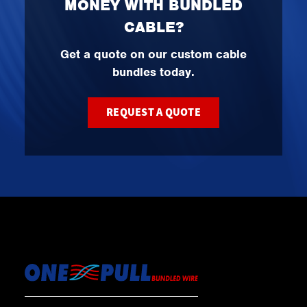
MONEY WITH BUNDLED
CABLE?
Get a quote on our custom cable
bundles today.
REQUEST A QUOTE