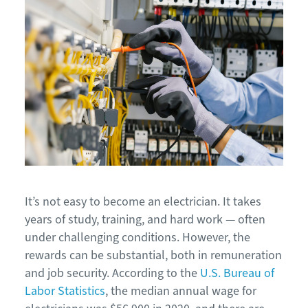
It’s not easy to become an electrician. It takes
years of study, training, and hard work — often
under challenging conditions. However, the
rewards can be substantial, both in remuneration
and job security. According to the
U.S. Bureau of
Labor Statistics
, the median annual wage for