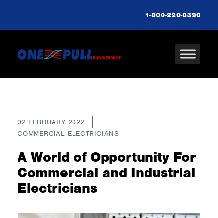
1-800-220-8390
02 FEBRUARY 2022
COMMERCIAL ELECTRICIANS
A World of Opportunity For
Commercial and Industrial
Electricians