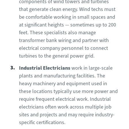
components of wind towers and turbines
that generate clean energy. Wind techs must
be comfortable working in small spaces and
at significant heights — sometimes up to 200
feet. These specialists also manage
transformer bank wiring and partner with
electrical company personnel to connect
turbines to the general power grid.
Industrial Electricians
work in large-scale
plants and manufacturing facilities. The
heavy machinery and equipment used in
these locations typically use more power and
require frequent electrical work. Industrial
electricians often work across multiple job
sites and projects and may require industry-
specific certifications.