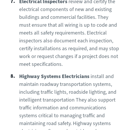
Electrical Inspectors
review and certify the
electrical components of new and existing
buildings and commercial facilities. They
must ensure that all wiring is up to code and
meets all safety requirements. Electrical
inspectors also document each inspection,
certify installations as required, and may stop
work or request changes if a project does not
meet specifications.
Highway Systems Electricians
install and
maintain roadway transportation systems,
including traffic lights, roadside lighting, and
intelligent transportation They also support
traffic information and communications
systems critical to managing traffic and
maintaining road safety. Highway systems