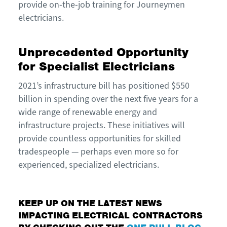
provide on-the-job training for Journeymen
electricians.
Unprecedented Opportunity
for Specialist Electricians
2021’s infrastructure bill has positioned $550
billion in spending over the next five years for a
wide range of renewable energy and
infrastructure projects. These initiatives will
provide countless opportunities for skilled
tradespeople — perhaps even more so for
experienced, specialized electricians.
KEEP UP ON THE LATEST NEWS
IMPACTING ELECTRICAL CONTRACTORS