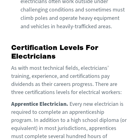
electricians often work outside under
challenging conditions and sometimes must
climb poles and operate heavy equipment
and vehicles in heavily-trafficked areas.
Certification Levels For
Electricians
As with most technical fields, electricians’
training, experience, and certifications pay
dividends as their careers progress. There are
three certifications levels for electrical workers:
Apprentice Electrician
.
Every new electrician is
required to complete an apprenticeship
program. In addition to a high school diploma (or
equivalent) in most jurisdictions, apprentices
must complete several hundred hours of