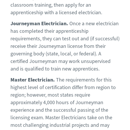
classroom training, then apply for an
apprenticeship with a licensed electrician.
Journeyman Electrician.
Once a new electrician
has completed their apprenticeship
requirements, they can test out and (if successful)
receive their Journeyman license from their
governing body (state, local, or federal). A
certified Journeyman may work unsupervised
and is qualified to train new apprentices.
Master Electrician.
The requirements for this
highest level of certification differ from region to
region; however, most states require
approximately 4,000 hours of Journeyman
experience and the successful passing of the
licensing exam. Master Electricians take on the
most challenging industrial projects and may