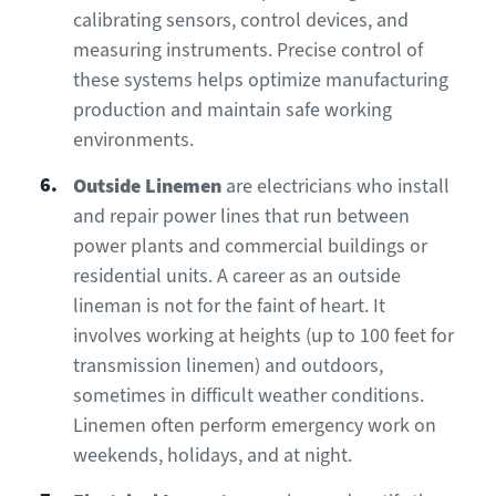
calibrating sensors, control devices, and
measuring instruments. Precise control of
these systems helps optimize manufacturing
production and maintain safe working
environments.
Outside Linemen
are electricians who install
and repair power lines that run between
power plants and commercial buildings or
residential units. A career as an outside
lineman is not for the faint of heart. It
involves working at heights (up to 100 feet for
transmission linemen) and outdoors,
sometimes in difficult weather conditions.
Linemen often perform emergency work on
weekends, holidays, and at night.