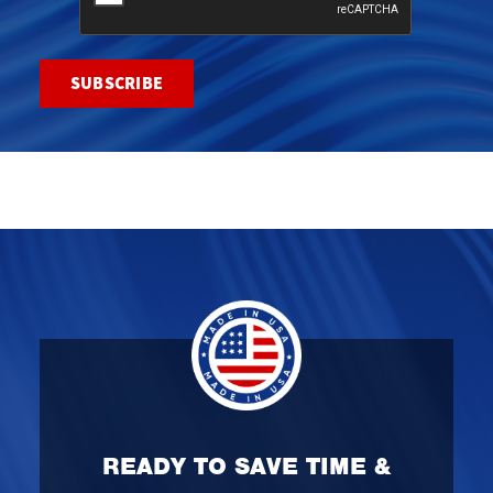
READY TO SAVE TIME &