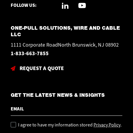
FOLLOW US:
ONE-PULL SOLUTIONS, WIRE AND CABLE
LLC
1111 Corporate RoadNorth Brunswick, NJ 08902
1-833-663-7855
REQUEST A QUOTE
GET THE LATEST NEWS & INSIGHTS
Email
Policy
I agree to have my information stored
Privacy Policy
.