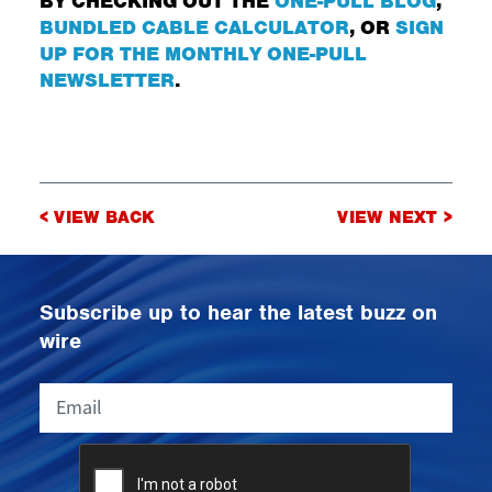
BY CHECKING OUT THE
ONE-PULL BLOG
,
BUNDLED CABLE CALCULATOR
, OR
SIGN
UP FOR THE MONTHLY ONE-PULL
NEWSLETTER
.
Post
< VIEW BACK
VIEW NEXT >
navigation
Subscribe up to hear the latest buzz on
wire
Email
CAPTCHA