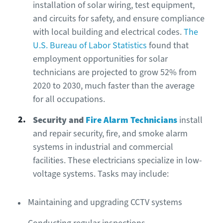
installation of solar wiring, test equipment,
and circuits for safety, and ensure compliance
with local building and electrical codes.
The
U.S. Bureau of Labor Statistics
found that
employment opportunities for solar
technicians are projected to grow 52% from
2020 to 2030, much faster than the average
for all occupations.
Security and
Fire Alarm Technicians
install
and repair security, fire, and smoke alarm
systems in industrial and commercial
facilities. These electricians specialize in low-
voltage systems. Tasks may include:
Maintaining and upgrading CCTV systems