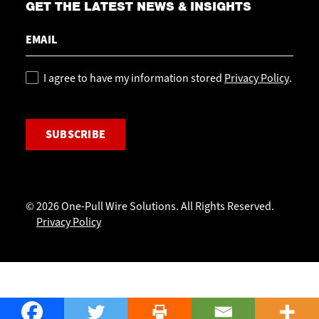
GET THE LATEST NEWS & INSIGHTS
Email
Policy
I agree to have my information stored
Privacy Policy
.
CAPTCHA
© 2026 One-Pull Wire Solutions. All Rights Reserved.
Privacy Policy