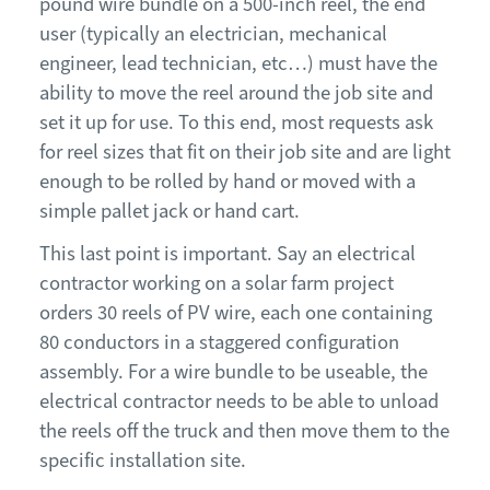
pound wire bundle on a 500-inch reel, the end
user (typically an electrician, mechanical
engineer, lead technician, etc…) must have the
ability to move the reel around the job site and
set it up for use. To this end, most requests ask
for reel sizes that fit
on
their job site
and
are light
enough
to
be rolled by hand or moved with a
simple pallet jack or hand cart.
This last point is important. Say an electrical
contractor working on a solar farm project
orders 30 reels of PV wire, each one containing
80 conductors in a staggered configuration
assembly. For a wire bundle to be useable, the
electrical contractor needs to be able to unload
the reels off the truck and then move them to the
specific installation site.