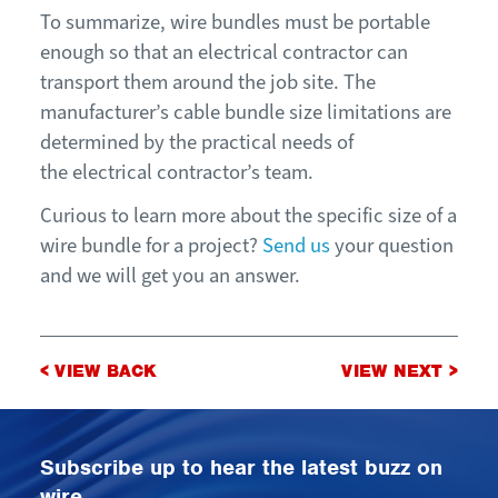
To summarize, wire bundles must be portable
enough so that an electrical contractor can
transport them around the job site. The
manufacturer’s cable bundle size limitations are
determined by the practical needs of
the electrical contractor’s team.
Curious to learn more about the specific size of a
wire bundle for a project?
Send us
your question
and we will get you an answer.
Post
< VIEW BACK
VIEW NEXT >
navigation
Subscribe up to hear the latest buzz on
wire