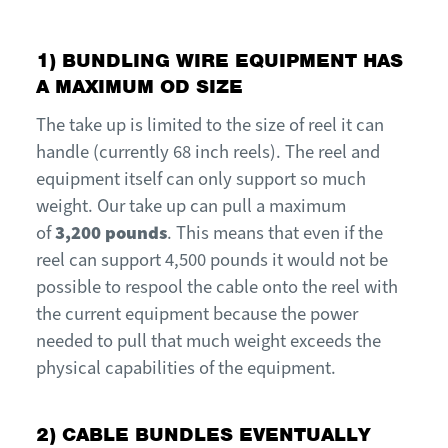
1)
B
UNDLING
WIR
E
E
QUIPMENT HAS
A MAXIMUM OD SIZE
The take up is limited to the size of reel it can
handle (currently 68 inch reels).
T
he reel and
equipment itself can only support so much
weight.
O
ur take up can pull a maximum
of
3,200 pounds
. This means that even if the
reel can support 4,500 pounds it would not be
possible to respool the cable onto the reel with
the current equipment because the power
needed to pull that much weight exceeds the
physical capabilities of the equipment.
2) CABLE BUNDLES EVENTUALLY