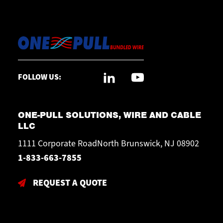
FOLLOW US:
ONE-PULL SOLUTIONS, WIRE AND CABLE
LLC
1111 Corporate RoadNorth Brunswick, NJ 08902
1-833-663-7855
REQUEST A QUOTE