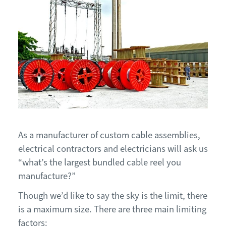
As a manufacturer of custom cable assemblies,
electrical contractors and electricians will ask us
“what’s the largest bundled cable reel you
manufacture?”
Though we’d like to say the sky is the limit, there
is a maximum size. There are three main limiting
factors: