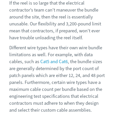
If the reel is so large that the electrical
contractor’s team can’t maneuver the bundle
around the site, then the reel is essentially
unusable. Our flexibility and 3,200-pound limit
mean that contractors, if prepared, won’t ever
have trouble unloading the reel itself.
Different wire types have their own wire bundle
limitations as well. For example, with data
cables, such as
Cat5 and Cat6
, the bundle sizes
are generally determined by the port count of
patch panels which are either 12, 24, and 48 port
panels. Furthermore, certain wire types have a
maximum cable count per bundle based on the
engineering test specifications that electrical
contractors must adhere to when they design
and select their custom cable assemblies.