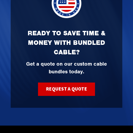
READY TO SAVE TIME &
MONEY WITH BUNDLED
CABLE?
Get a quote on our custom cable
bundles today.
REQUEST A QUOTE