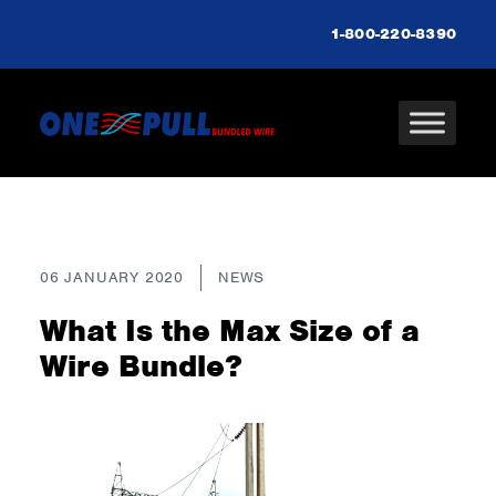
1-800-220-8390
06 JANUARY 2020
NEWS
What Is the Max Size of a
Wire Bundle?