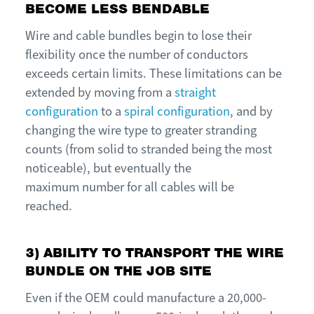
BECOME LESS BENDABLE
W
ire and
c
able bundles begin to lose their
flexibility once the number of conductors
exceeds certain limits. These limitations can be
extended by moving from a
straight
configuration
to a
spiral configuration
, and by
changing the wire type to greater stranding
counts (from
s
olid to
s
tranded being the most
noticeable), but eventually the
m
aximum
number for all cables will be
reached.
3) ABILITY TO TRANSPORT THE WIRE
BUNDLE ON THE JOB SITE
E
ven if the OEM could manufacture a 20,000-