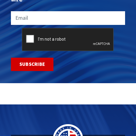
Email
CAPTCHA