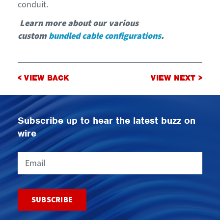
conduit.
Learn more about our various
custom
bundled cable configurations
.
Post
< VIEW BACK
VIEW NEXT >
navigation
Subscribe up to hear the latest buzz on
wire
Email
CAPTCHA