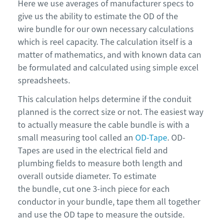
Here we use averages of manufacturer specs to
give us the ability to estimate the OD of the
wire bundle for our own necessary calculations
which is reel capacity. The calculation itself is a
matter of mathematics, and with known data can
be formulated and calculated using simple excel
spreadsheets.
This calculation helps determine if the conduit
planned is the correct size or not. The easiest way
to actually measure the cable bundle is with a
small measuring tool called an
OD-Tape
. OD-
Tapes are used in the electrical field and
plumbing fields to measure both length and
overall outside diameter. To estimate
the bundle, cut one 3-inch piece for each
conductor in your bundle, tape them all together
and use the OD tape to measure the outside.