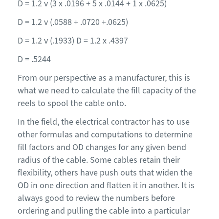
D = 1.2 v (3 x .0196 + 5 x .0144 + 1 x .0625)
D = 1.2 v (.0588 + .0720 +.0625)
D = 1.2 v (.1933) D = 1.2 x .4397
D = .5244
From our perspective as a manufacturer, this is
what we need to calculate the fill capacity of the
reels to spool the cable onto.
In the field, the electrical contractor has to use
other formulas and computations to determine
fill factors and OD changes for any given bend
radius of the cable. Some cables retain their
flexibility, others have push outs that widen the
OD in one direction and flatten it in another. It is
always good to review the numbers before
ordering and pulling the cable into a particular