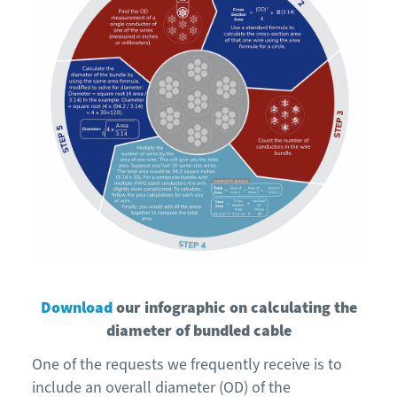
Download
our infographic on calculating the
diameter of bundled cable
One of the requests we frequently receive is to
include an overall diameter (OD) of the