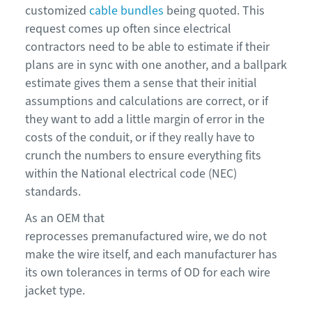
customized
cable bundles
being quoted. This
request comes up often since electrical
contractors need to be able to estimate if their
plans are in sync with one another, and a ballpark
estimate gives them a sense that their initial
assumptions and calculations are correct, or if
they want to add a little margin of error in the
costs of the conduit, or if they really have to
crunch the numbers to ensure everything fits
within the National electrical code (NEC)
standards.
As an OEM that
reprocesses premanufactured wire, we do not
make the wire itself, and each manufacturer has
its own tolerances in terms of OD for each wire
jacket type.