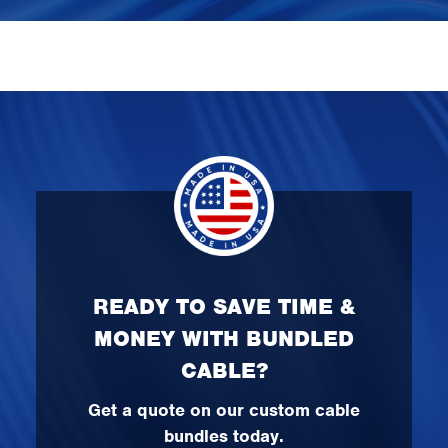
READY TO SAVE TIME &
MONEY WITH BUNDLED
CABLE?
Get a quote on our custom cable
bundles today.