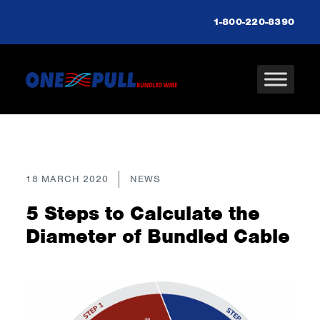
1-800-220-8390
18 MARCH 2020
NEWS
5 Steps to Calculate the
Diameter of Bundled Cable