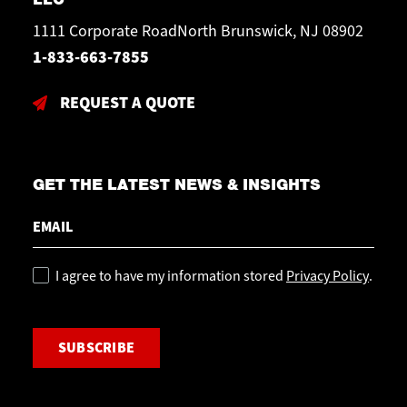
1111 Corporate RoadNorth Brunswick, NJ 08902
1-833-663-7855
REQUEST A QUOTE
GET THE LATEST NEWS & INSIGHTS
Email
Policy
I agree to have my information stored
Privacy Policy
.
CAPTCHA