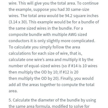
wire. This will give you the total area. To continue
the example, suppose you had 30 same-size
wires. The total area would be 94.2 square inches
(3.14 x 30). This example would be for a bundle of
the same sized wires in the bundle
.
F
or a
composite bundle with multiple AWG sized
conductors it is only slightly more complicated.
To calculate you simply follow the area
calculations for each size of wire, that is,
calculate one wire’s area and multiply it by the
number of equal-sized wires (so if #14 is 10 wires
then multiply the OD by 10
; I
f #12 is 20
the
n
multiply the OD by 20). Finally, you would
add all the areas together to compute the total
area.
5. Calculate the diameter of the bundle by using
the same area formula, modified to solve for