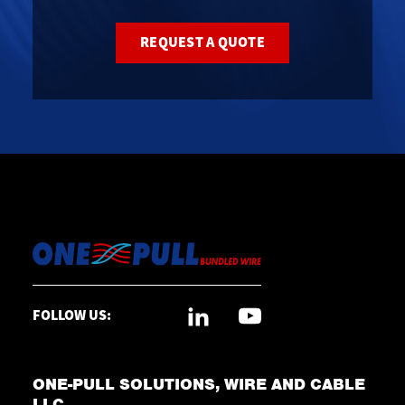
REQUEST A QUOTE
FOLLOW US:
ONE-PULL SOLUTIONS, WIRE AND CABLE
LLC