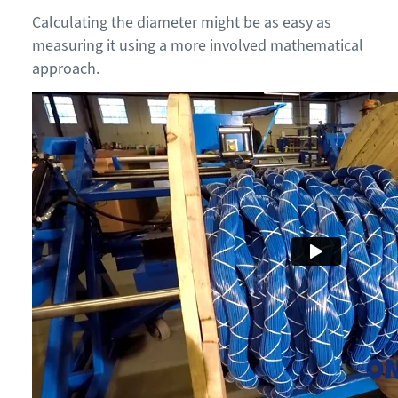
Calculating the diameter might be as easy as
measuring it using a more involved mathematical
approach.