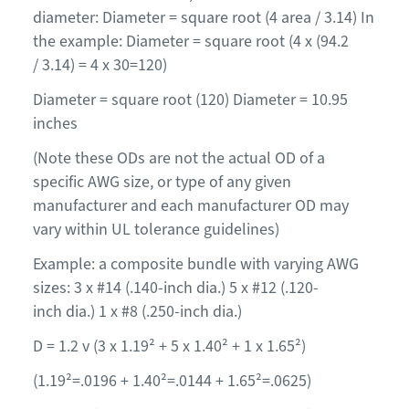
diameter: Diameter = square root (4 area / 3.14) In
the example: Diameter = square root (4 x (94.2
/ 3.14) = 4 x 30=120)
Diameter = square root (120) Diameter = 10.95
inches
(Note these ODs are not the actual OD of a
specific AWG size, or type of any given
manufacturer and each manufacturer OD may
vary within UL tolerance guidelines)
Example: a composite bundle with varying AWG
sizes: 3 x #14 (.140-inch dia.) 5 x #12 (.120-
inch dia.) 1 x #8 (.250-inch dia.)
D = 1.2 v (3 x 1.19² + 5 x 1.40² + 1 x 1.65²)
(1.19²=.0196 + 1.40²=.0144 + 1.65²=.0625)