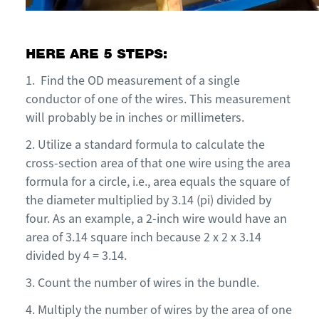
HERE ARE 5 STEPS:
1.
Find the OD measurement of a single
conductor of one of the wires. This measurement
will probably be in inches or millimeters.
2.
U
tilize a standard formula to calculate the
cross-section area of that one wire using the area
formula for a circle, i.e., area equals the square of
the diameter multiplied by 3.14 (pi) divided by
four. As an example, a
2-inch
wire would have an
area of 3.14 square inch because 2 x 2 x 3.14
divided by 4 = 3.14.
3.
Count the number of wires in the bundle.
4.
Multiply the number of wires by the area of one