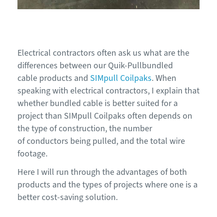
Electrical contractors often ask us
what
are the
differences between our
Quik-Pull
bundled
cable
products
and
S
IM
pull Coilpaks
.
When
speaking with electrical contractors, I explain that
whether bundled cable is better s
uited for a
project
tha
n
SIMpull
Coilpaks
oft
en depends on
the type of construction, the number
of
conductors being pulled, and the total wire
footage.
Here
I
will run through the advantages of both
products and the types of projects where one is a
better cost-saving solution.