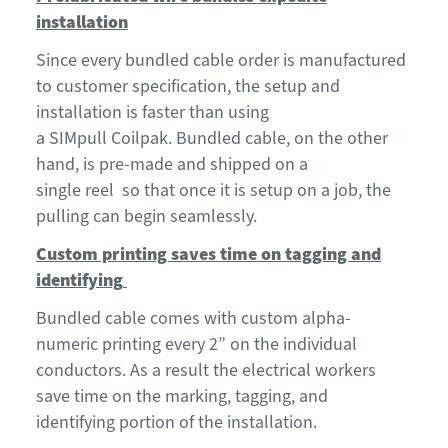
installation
Since every bundled cable order is manufactured
to customer specification, the setup and
installation is faster than using
a
SIMpull
Coilpak
.
Bundled cable, on the other
hand, is pre-made
and shipped on a
single
reel
so
that
once it is setup on a
job
, the
pulling can begin se
a
mlessly.
Custom printing saves time on tagging and
identifying
Bundled cable comes with custom alpha-
numeric printing every 2” on the individual
conductor
s. As a result the electrical workers
save time on the marking
,
tagging
, and
identifying
portion of the installation.