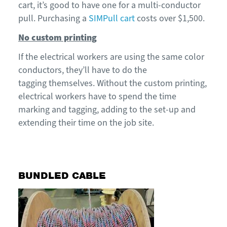
cart, it’s good to have one
for a multi-conductor
pull
. Purchasing a
SIMPull
cart
costs
over $1,500.
No custom printing
If
the electrical
work
ers
are
using the same color
conductors,
they’ll
have to do the
tagging
thems
e
lves.
Without the custom printing,
electrical workers
have
to
spend
the
time
marking and tagging
, adding to the set-up and
extending their time on the job site.
BUNDLED CABLE