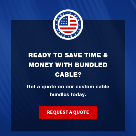
READY TO SAVE TIME &
MONEY WITH BUNDLED
CABLE?
Get a quote on our custom cable
bundles today.
REQUEST A QUOTE