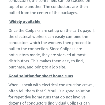
conductors), the containers can be stacked on
top of one another. The conductors are then
pulled from the center of the packages.
Widely available
Once the
C
oilpaks
are set up on the
car
t
’s payoff
,
the electrical workers can easily combine the
conductors
which the workers then proceed to
pull to the connection.
Since
Coilpaks
are
not
custom made
,
they are
stocked at most
distributors. This makes them eas
y to find,
purchase, and bring to a job site.
Good solution for short home runs
When I speak with electrical construction crews, I
often tell them that
SIMpull
is a good solution
for
repetitive
home runs that do not involve
dozens of conductors (individual Coilpaks can