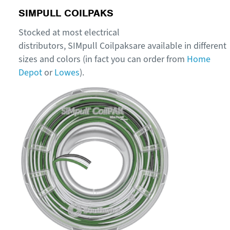
SIMPULL
COILPAKS
Stocked
at m
ost electrical
distributors
,
SIMpull
Coilpaks
are
available
in
different
sizes and colors
(in fact you can order from
Home
Depot
or
Lowes
).