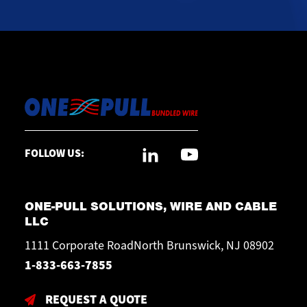
FOLLOW US:
ONE-PULL SOLUTIONS, WIRE AND CABLE
LLC
1111 Corporate RoadNorth Brunswick, NJ 08902
1-833-663-7855
REQUEST A QUOTE