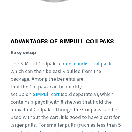
ADVANTAGES OF SIMPULL COILPAKS
Easy setup
The
SIMpull
Coilpaks
c
ome in individual packs
which can then be easily pulled from the
package.
Among the benefits are
that
t
he
Coilpaks
can be quickly
set
up
on
SIMPull cart
(sold separately)
, which
contains a payoff with 8 shelves that hold the
individual
C
oilpaks
. Though the Coilpaks can be
used without the cart, it is good to have a cart for
larger pulls. For smaller pulls (such as less than 5