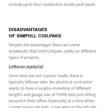
include up to four conductors inside each pack).
DISADVANTAGES
OF
SIMPULL
COILPAKS
Despite the advantages
there are some
drawbacks
that limit
Coilpaks
utility on different
types of
projects.
.
Leftover material
Since they are not custom made, there is
typically
leftover
wire
.
No electrical contractor
wants to have a surplus inventory of different
len
gth
s and gauge size
of
THHN
wire
just sitting
around
in their office
. Especially at a time when
copper prices are high
,
scrap
wire on the job site