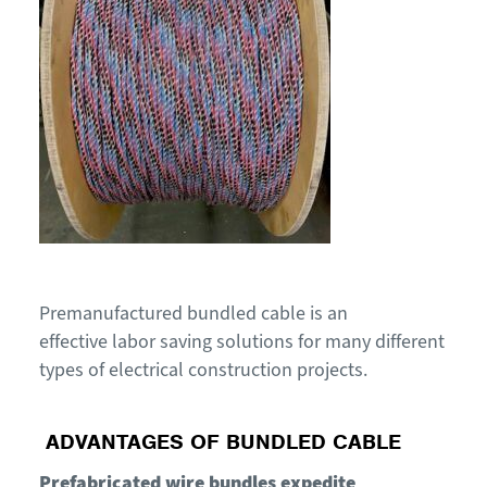
Premanufactured bundled cable is an
effective
labor saving
solutions for many different
types of electrical construction projects
.
ADVANTAGES
OF BUNDLED CABLE
Prefabricated wire bundles expedite