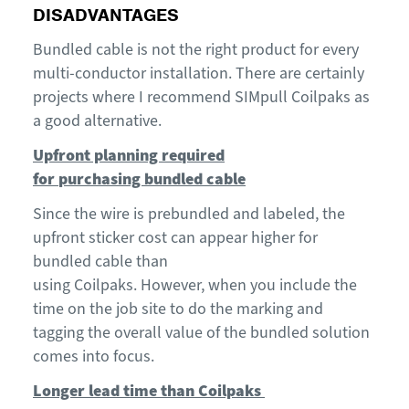
DISADVANTAGES
Bundled cable is not the right product for every
multi-conductor installation. There are certainly
projects where I recommend
SIMpull
Coilpaks
as
a good alternative.
Upfront planning required
for
purchasing
bundled cable
Since
the
wire is
prebundled
and labeled
, the
upfront sticker cost
can appear
higher for
bundled cable than
using
Coilpaks
.
However,
when you include the
time on the job site
to
do the marking and
tagging t
he overall value of the bundled solution
comes into focus.
Longer
lead time
than
Coilpaks