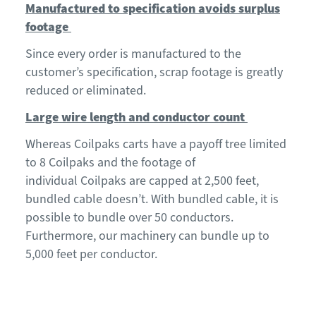
Manufactured to specification avoids surplus
footage
Since every order is manufactured to the
customer’s specification, s
crap
footage is
greatly
reduced or
eliminated.
Large wire length and conductor count
Whereas
Coilpaks
carts have a payoff tree
limited
to 8 Coilpaks
and the footage of
individual
Coilpaks
are capped at 2,500 feet,
bundled cable doesn’t
.
With bundled cable, it is
possible to bundle over 50 conductors
.
Furthermore, our machinery can bundle up to
5,000 feet per conductor.