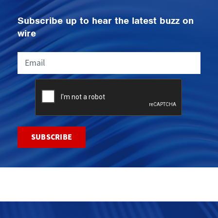
Subscribe up to hear the latest buzz on
wire
Email
CAPTCHA