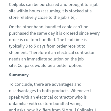
Coilpaks
can be purchased and brought to a job
site within hours (assuming it is stocked at a
store
relatively close to
the job site).
On the other hand, b
undled cable
can’t be
purchased
the
same day
it is ordered since every
order is custom bundled
.
The lead time is
typically
3
to
5
days
from order receipt
to
shipment
.
Therefore
if an electrical contractor
needs an immediate solution on the job
site,
Coilpaks
would be a better option.
Summary
To conclude
, there are advantages and
disadvantages to both products. Whenever I
speak with an electrical contractor who is
unf
amiliar with custom bundled wiring
and
asks
how it differs from SIMpull
Coilpaks
, I