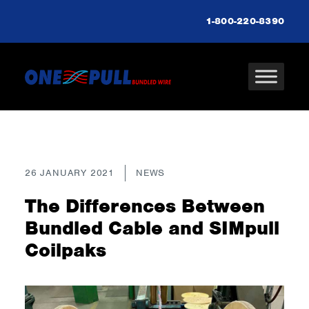
1-800-220-8390
26 JANUARY 2021
NEWS
The Differences Between
Bundled Cable and SIMpull
Coilpaks