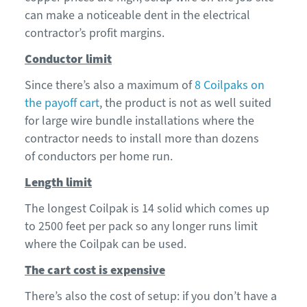
can make a noticeable dent in the electrical
contractor’s profit margins.
Conductor limit
Since t
here’s also a max
imum
of
8 Coilpaks
on
the payoff cart
, the product is not as well suited
for large wire bundle installations where the
contractor needs to
install
more than dozens
of
conductors per home run
.
Length limit
The longest
Coilpak
is 14 solid which comes up
to 2500 feet per pack so any longer runs limit
where the
Coilpak
can be used.
The cart cost is expensive
There’s also t
he cost of setup: if you don’t have a