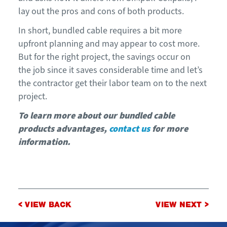
lay out the pros and cons of both products.
In short
,
bundled cable requires a bit more
upfront planning and may appear to cost more.
But
for the right p
roject,
the
savings
occur on
the
job
since it saves
considerable
time
and let’s
the contractor get their labor team on to the next
project
.
To learn more about
our bundled cable
products advantages,
contact us
for more
information.
Post
< VIEW BACK
VIEW NEXT >
navigation