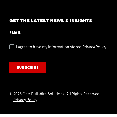
GET THE LATEST NEWS & INSIGHTS
Email
Policy
I agree to have my information stored
Privacy Policy
.
CAPTCHA
© 2026 One-Pull Wire Solutions. All Rights Reserved.
Privacy Policy